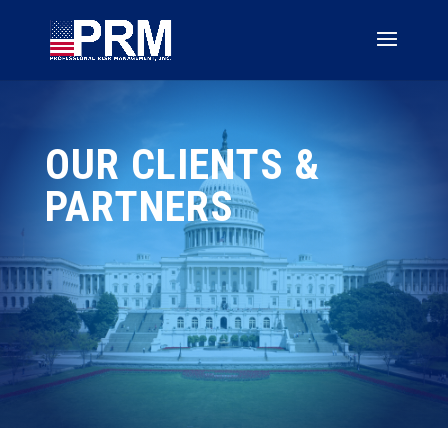
OUR CLIENTS &
PARTNERS