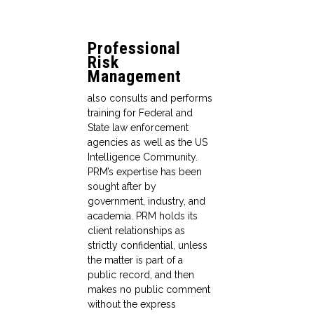
Professional
Risk
Management
also consults and performs
training for Federal and
State law enforcement
agencies as well as the US
Intelligence Community.
PRM’s expertise has been
sought after by
government, industry, and
academia. PRM holds its
client relationships as
strictly confidential, unless
the matter is part of a
public record, and then
makes no public comment
without the express