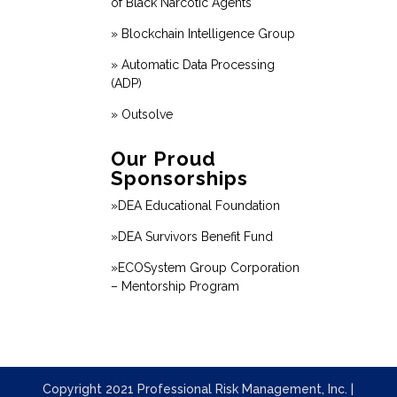
of Black Narcotic Agents
» Blockchain Intelligence Group
» Automatic Data Processing
(ADP)
» Outsolve
Our Proud
Sponsorships
»DEA Educational Foundation
»DEA Survivors Benefit Fund
»ECOSystem Group Corporation
– Mentorship Program
Copyright 2021 Professional Risk Management, Inc. |