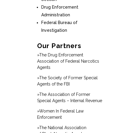
Drug Enforcement
Administration
Federal Bureau of
Investigation
Our Partners
»The Drug Enforcement
Association of Federal Narcotics
Agents
»The Society of Former Special
Agents of the FBI
»The Association of Former
Special Agents – Internal Revenue
»Women In Federal Law
Enforcement
»The National Association