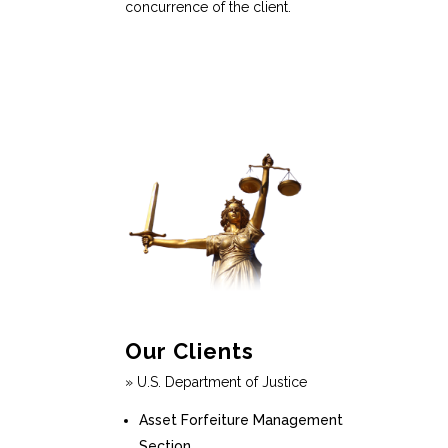
concurrence of the client.
Our Clients
» U.S. Department of Justice
Asset Forfeiture Management
Section